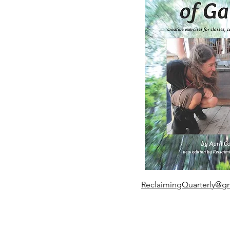
ReclaimingQuarterly@g