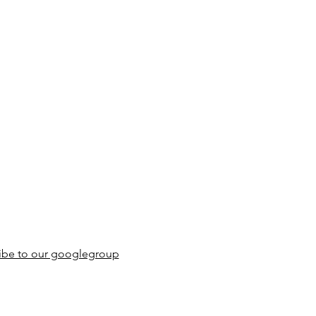
ibe to our googlegroup