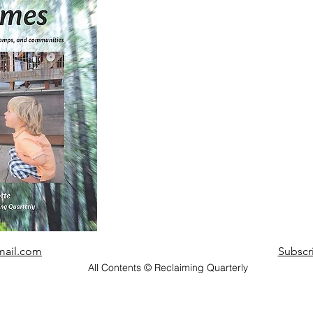
mail.com
Subscr
All Contents © Reclaiming Quarterly