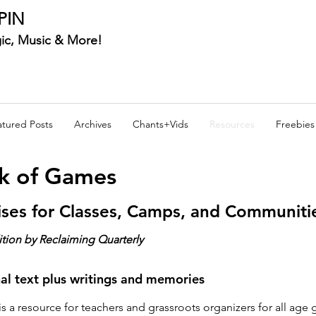
PIN
ic, Music & More!
atured Posts
Archives
Chants+Vids
Resources
Freebies
ok of Games
ises for Classes, Camps, and Communiti
ition by Reclaiming Quarterly
nal text plus writings and memories
s a resource for teachers and grassroots organizers for all age