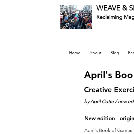
WEAVE & S
Reclaiming Mag
Home
About
Blog
Fe
April's Bo
Creative Exerc
by April Cotte / new ed
New edition - origi
April's Book of Games i