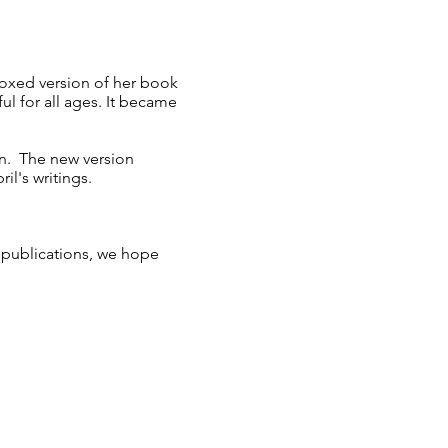
oxed version of her book
ful for all ages. It became
on. The new version
ril's writings.
y publications, we hope