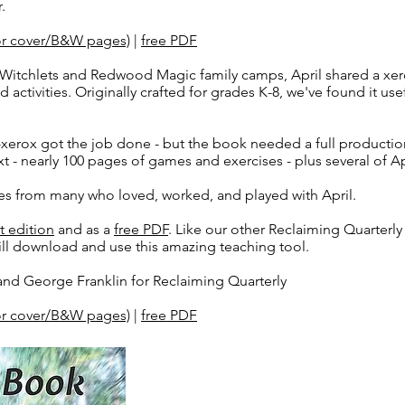
.
lor cover/B&W pages)
|
free PDF
Witchlets and Redwood Magic family camps, April shared a xer
 activities. Originally crafted for grades K-8, we've found it use
a-xerox got the job done - but the book needed a full producti
xt - nearly 100 pages of games and exercises - plus several of Ap
ies from many who loved, worked, and played with April.
t edition
and as a
free PDF
. Like our other Reclaiming Quarterl
ll download and use this amazing teaching tool.
and George Franklin for Reclaiming Quarterly
lor cover/B&W pages)
|
free PDF