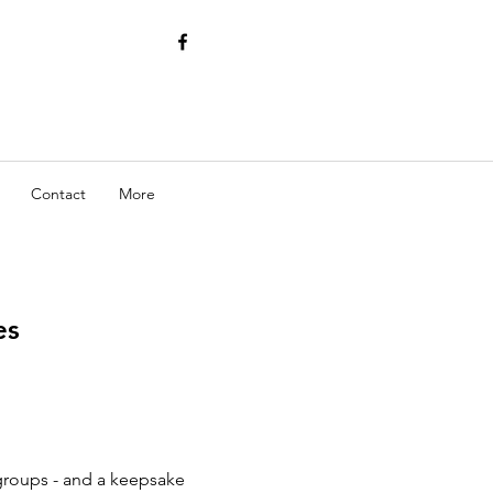
Contact
More
es
 groups - and a keepsake