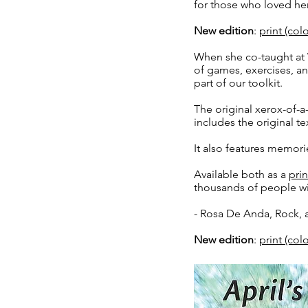
for those who loved her
New edition
:
print (co
When she co-taught at 
of games, exercises, and
part of our toolkit.
The original xerox-of-
includes the original te
It also features memor
Available both as a
prin
thousands of people wi
- Rosa De Anda, Rock, 
New edition
:
print (co