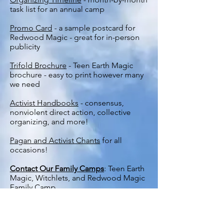
task list for an annual camp
Promo Card
- a sample postcard for
Redwood Magic - great for in-person
publicity
Trifold Brochure
- Teen Earth Magic
brochure - easy to print however many
we need
Activist Handbooks
- consensus,
nonviolent direct action, collective
organizing, and more!
Pagan and Activist Chants
for all
occasions!
Contact Our Family Camps
: Teen Earth
Magic, Witchlets, and Redwood Magic
Family Camp