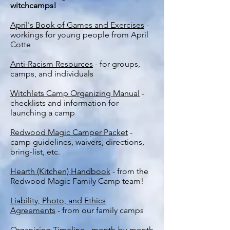
witchcamps!
April's Book of Games and Exercises
-
workings for young people from April
Cotte
Anti-Racism Resources
- for groups,
camps, and individuals
Witchlets Camp Organizing Manual
-
checklists and information for
launching a camp
Redwood Magic Camper Packet
-
camp guidelines, waivers, directions,
bring-list, etc.
Hearth (Kitchen) Handbook
- from the
Redwood Magic Family Camp team!
Liability, Photo, and Ethics
Agreements
- from our family camps
Organizing Timeline
- month-by-month