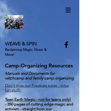
WEAVE & SPIN
Reclaiming Magic, Music &
More!
Camp-Organizing Resources
Manuals and Documents for
witchcamp and family camp organizing
Don't miss our Freebies page - lotsa
fun stuff!
Teen Earth Magic - not for teens only!
- 350 pages of cutting edge magic and
activism - straight from our