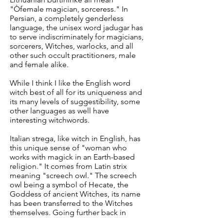
"Òfemale magician, sorceress." In
Persian, a completely genderless
language, the unisex word jadugar has
to serve indiscriminately for magicians,
sorcerers, Witches, warlocks, and all
other such occult practitioners, male
and female alike.
While I think I like the English word
witch best of all for its uniqueness and
its many levels of suggestibility, some
other languages as well have
interesting witchwords.
Italian strega, like witch in English, has
this unique sense of "woman who
works with magick in an Earth-based
religion." It comes from Latin strix
meaning "screech owl." The screech
owl being a symbol of Hecate, the
Goddess of ancient Witches, its name
has been transferred to the Witches
themselves. Going further back in