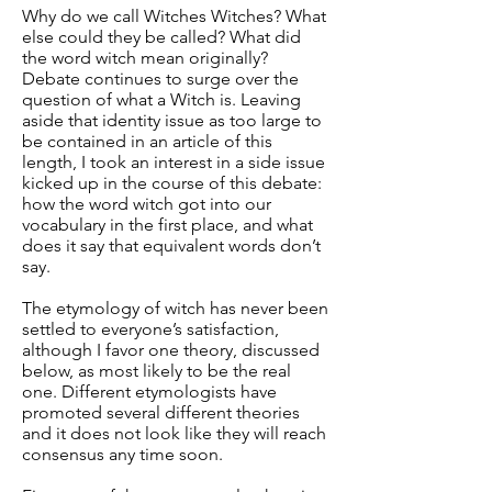
Why do we call Witches Witches? What
else could they be called? What did
the word witch mean originally?
Debate continues to surge over the
question of what a Witch is. Leaving
aside that identity issue as too large to
be contained in an article of this
length, I took an interest in a side issue
kicked up in the course of this debate:
how the word witch got into our
vocabulary in the first place, and what
does it say that equivalent words don’t
say.
The etymology of witch has never been
settled to everyone’s satisfaction,
although I favor one theory, discussed
below, as most likely to be the real
one. Different etymologists have
promoted several different theories
and it does not look like they will reach
consensus any time soon.