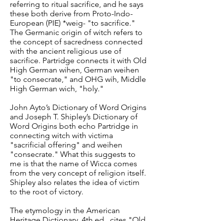
referring to ritual sacrifice, and he says
these both derive from Proto-Indo-
European (PIE) *weig- "to sacrifice."
The Germanic origin of witch refers to
the concept of sacredness connected
with the ancient religious use of
sacrifice. Partridge connects it with Old
High German wihen, German weihen
"to consecrate," and OHG wih, Middle
High German wich, "holy."
John Ayto’s Dictionary of Word Origins
and Joseph T. Shipley’s Dictionary of
Word Origins both echo Partridge in
connecting witch with victima
"sacrificial offering" and weihen
"consecrate." What this suggests to
me is that the name of Wicca comes
from the very concept of religion itself.
Shipley also relates the idea of victim
to the root of victory.
The etymology in the American
Heritage Dictionary, 4th ed., cites "Old