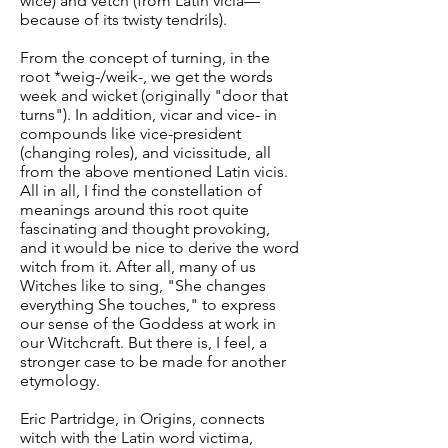
wice) and vetch (from Latin vicia—
because of its twisty tendrils).
From the concept of turning, in the
root *weig-/weik-, we get the words
week and wicket (originally "door that
turns"). In addition, vicar and vice- in
compounds like vice-president
(changing roles), and vicissitude, all
from the above mentioned Latin vicis.
All in all, I find the constellation of
meanings around this root quite
fascinating and thought provoking,
and it would be nice to derive the word
witch from it. After all, many of us
Witches like to sing, "She changes
everything She touches," to express
our sense of the Goddess at work in
our Witchcraft. But there is, I feel, a
stronger case to be made for another
etymology.
Eric Partridge, in Origins, connects
witch with the Latin word victima,