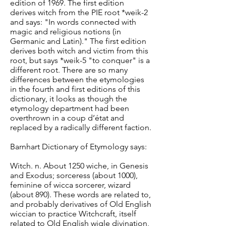
edition of 1969. The first edition
derives witch from the PIE root *weik-2
and says: "In words connected with
magic and religious notions (in
Germanic and Latin)." The first edition
derives both witch and victim from this
root, but says *weik-5 "to conquer" is a
different root. There are so many
differences between the etymologies
in the fourth and first editions of this
dictionary, it looks as though the
etymology department had been
overthrown in a coup d’état and
replaced by a radically different faction.
Barnhart Dictionary of Etymology says:
Witch. n. About 1250 wiche, in Genesis
and Exodus; sorceress (about 1000),
feminine of wicca sorcerer, wizard
(about 890). These words are related to,
and probably derivatives of Old English
wiccian to practice Witchcraft, itself
related to Old English wigle divination,