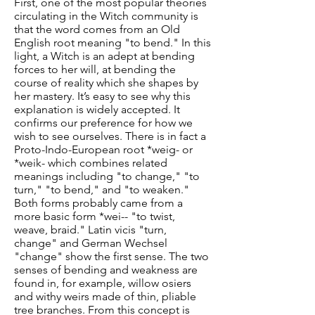
First, one of the most popular theories
circulating in the Witch community is
that the word comes from an Old
English root meaning "to bend." In this
light, a Witch is an adept at bending
forces to her will, at bending the
course of reality which she shapes by
her mastery. It’s easy to see why this
explanation is widely accepted. It
confirms our preference for how we
wish to see ourselves. There is in fact a
Proto-Indo-European root *weig- or
*weik- which combines related
meanings including "to change," "to
turn," "to bend," and "to weaken."
Both forms probably came from a
more basic form *wei-- "to twist,
weave, braid." Latin vicis "turn,
change" and German Wechsel
"change" show the first sense. The two
senses of bending and weakness are
found in, for example, willow osiers
and withy weirs made of thin, pliable
tree branches. From this concept is