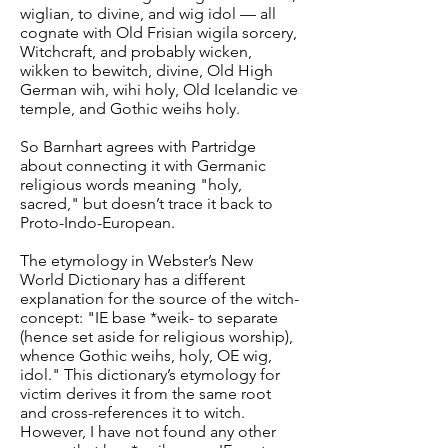
wiglian, to divine, and wig idol — all
cognate with Old Frisian wigila sorcery,
Witchcraft, and probably wicken,
wikken to bewitch, divine, Old High
German wih, wihi holy, Old Icelandic ve
temple, and Gothic weihs holy.
So Barnhart agrees with Partridge
about connecting it with Germanic
religious words meaning "holy,
sacred," but doesn’t trace it back to
Proto-Indo-European.
The etymology in Webster’s New
World Dictionary has a different
explanation for the source of the witch-
concept: "IE base *weik- to separate
(hence set aside for religious worship),
whence Gothic weihs, holy, OE wig,
idol." This dictionary’s etymology for
victim derives it from the same root
and cross-references it to witch.
However, I have not found any other