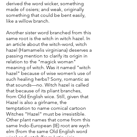
derived the word wicker, something
made of osiers; and weak, originally
something that could be bent easily,
like a willow branch.
Another sister word branched from this
same root is the witch in witch hazel. In
an article about the witch-word, witch
hazel (Hamamelis virginiana) deserves a
passing mention to clarify its origin in
relation to the "magick woman"
meaning of witch. Was it named "witch
hazel" because of wise women’s use of
such healing herbs? Sorry, romantic as
that sounds—no. Witch hazel is called
that because of its pliant branches,
from Old English wice. Still, given that
Hazel is also a girlname, the
temptation to name comical cartoon
Witches "Hazel" must be irresistible.
Other plant names that come from this
same Indo-European (IE) root are wych
elm (from the same Old English word