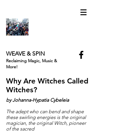
WEAVE & SPIN
Reclaiming Magic, Music &
More!
Why Are Witches Called
Witches?
by Johanna-Hypatia Cybeleia
The adept who can bend and shape
these swirling energies is the original
magician, the original Witch, pioneer
of the sacred