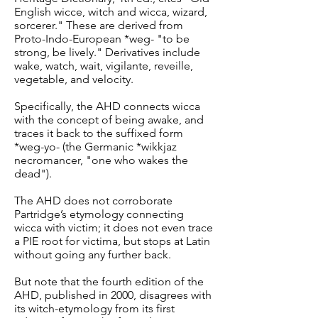
English wicce, witch and wicca, wizard,
sorcerer." These are derived from
Proto-Indo-European *weg- "to be
strong, be lively." Derivatives include
wake, watch, wait, vigilante, reveille,
vegetable, and velocity.
Specifically, the AHD connects wicca
with the concept of being awake, and
traces it back to the suffixed form
*weg-yo- (the Germanic *wikkjaz
necromancer, "one who wakes the
dead").
The AHD does not corroborate
Partridge’s etymology connecting
wicca with victim; it does not even trace
a PIE root for victima, but stops at Latin
without going any further back.
But note that the fourth edition of the
AHD, published in 2000, disagrees with
its witch-etymology from its first