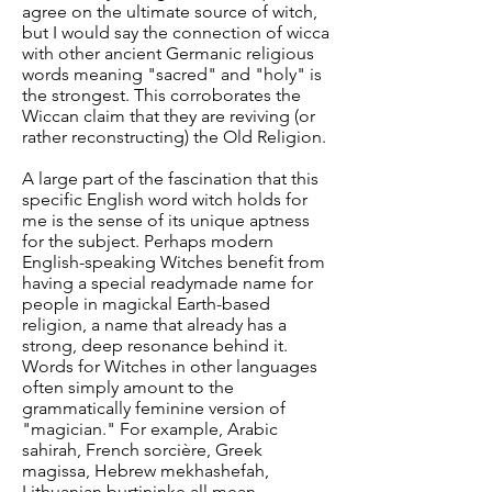
agree on the ultimate source of witch,
but I would say the connection of wicca
with other ancient Germanic religious
words meaning "sacred" and "holy" is
the strongest. This corroborates the
Wiccan claim that they are reviving (or
rather reconstructing) the Old Religion.
A large part of the fascination that this
specific English word witch holds for
me is the sense of its unique aptness
for the subject. Perhaps modern
English-speaking Witches benefit from
having a special readymade name for
people in magickal Earth-based
religion, a name that already has a
strong, deep resonance behind it.
Words for Witches in other languages
often simply amount to the
grammatically feminine version of
"magician." For example, Arabic
sahirah, French sorcière, Greek
magissa, Hebrew mekhashefah,
Lithuanian burtininke all mean