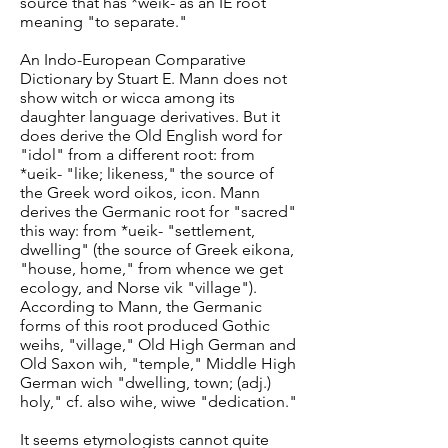
source that has *weik- as an IE root
meaning "to separate."
An Indo-European Comparative
Dictionary by Stuart E. Mann does not
show witch or wicca among its
daughter language derivatives. But it
does derive the Old English word for
"idol" from a different root: from
*ueik- "like; likeness," the source of
the Greek word oikos, icon. Mann
derives the Germanic root for "sacred"
this way: from *ueik- "settlement,
dwelling" (the source of Greek eikona,
"house, home," from whence we get
ecology, and Norse vik "village").
According to Mann, the Germanic
forms of this root produced Gothic
weihs, "village," Old High German and
Old Saxon wih, "temple," Middle High
German wich "dwelling, town; (adj.)
holy," cf. also wihe, wiwe "dedication."
It seems etymologists cannot quite