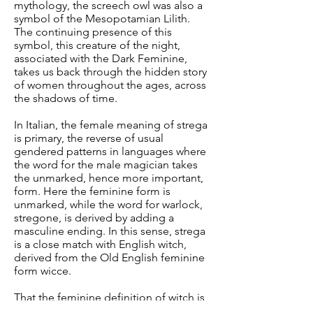
mythology, the screech owl was also a
symbol of the Mesopotamian Lilith.
The continuing presence of this
symbol, this creature of the night,
associated with the Dark Feminine,
takes us back through the hidden story
of women throughout the ages, across
the shadows of time.
In Italian, the female meaning of strega
is primary, the reverse of usual
gendered patterns in languages where
the word for the male magician takes
the unmarked, hence more important,
form. Here the feminine form is
unmarked, while the word for warlock,
stregone, is derived by adding a
masculine ending. In this sense, strega
is a close match with English witch,
derived from the Old English feminine
form wicce.
That the feminine definition of witch is
primary is shown by the definition of