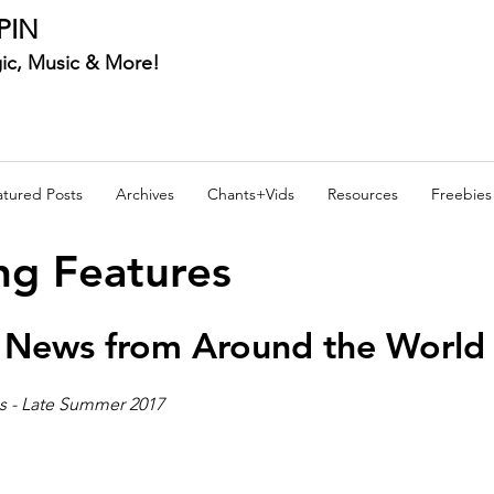
PIN
ic, Music & More!
atured Posts
Archives
Chants+Vids
Resources
Freebies
ng Features
 News from Around the World 
s - Late Summer 2017