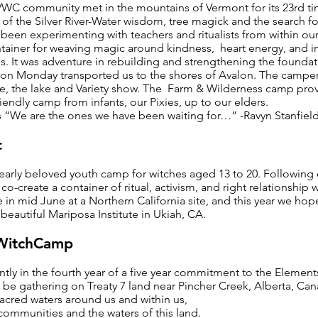
 VWC community met in the mountains of Vermont for its 23rd 
 of the Silver River-Water wisdom, tree magick and the search 
 been experimenting with teachers and ritualists from within ou
tainer for weaving magic around kindness, heart energy, and in 
. It was adventure in rebuilding and strengthening the foundat
l on Monday transported us to the shores of Avalon. The campers
ire, the lake and Variety show. The Farm & Wilderness camp pro
iendly camp from infants, our Pixies, up to our elders.
s “We are the ones we have been waiting for…” -Ravyn Stanfiel
c
dearly beloved youth camp for witches aged 13 to 20. Following
co-create a container of ritual, activism, and right relationship
ce in mid June at a Northern California site, and this year we ho
beautiful Mariposa Institute in Ukiah, CA.
 WitchCamp
ently in the fourth year of a five year commitment to the Element
l be gathering on Treaty 7 land near Pincher Creek, Alberta, Ca
acred waters around us and within us,
communities and the waters of this land.