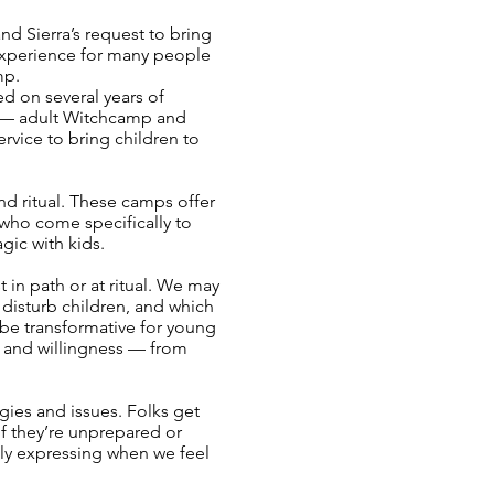
d Sierra’s request to bring
 experience for many people
mp.
ed on several years of
ze — adult Witchcamp and
ervice to bring children to
nd ritual. These camps offer
 who come specifically to
gic with kids.
in path or at ritual. We may
r disturb children, and which
n be transformative for young
e, and willingness — from
gies and issues. Folks get
if they’re unprepared or
lly expressing when we feel