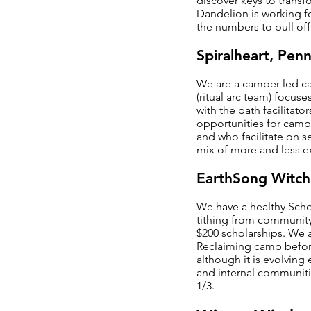
discover keys to transf
Dandelion is working f
the numbers to pull off
Spiralheart, Penn
We are a camper-led ca
(ritual arc team) focus
with the path facilitato
opportunities for campe
and who facilitate on 
mix of more and less ex
EarthSong Witch
We have a healthy Scho
tithing from community 
$200 scholarships. We 
Reclaiming camp before
although it is evolvin
and internal communiti
1/3.