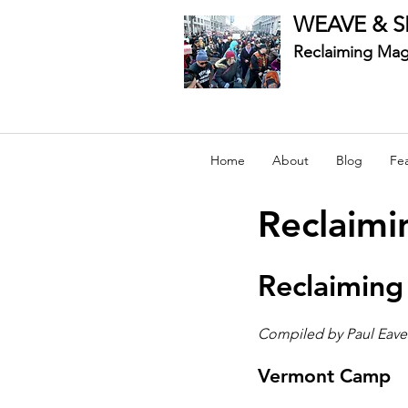
WEAVE & S
Reclaiming Mag
Home
About
Blog
Fe
Reclaimi
Reclaiming
Compiled by Paul Eave
Vermont Camp