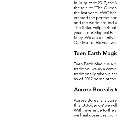
In August of 2017, the
the tale of “The Queen
the last years, VWC has
created the perfect con
and the world around us
The Solar Eclipse ritua
year at our Magical Fa
Mary .We are a family fr
Our Motto this year wa
Teen Earth Magi
Teen Earth Magic is a 
tradition, we as a camp 
traditionally taken pla
as-of-2017 home at the 
Aurora Borealis
Aurora Borealis is curr
this October 6-9 we wil
With reverence to the s
we heal ourselves, our 