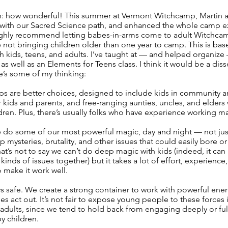
th: how wonderful! This summer at Vermont Witchcamp, Martin an
ctly with our Sacred Science path, and enhanced the whole camp
I highly recommend letting babes-in-arms come to adult Witchca
e not bringing children older than one year to camp. This is bas
h kids, teens, and adults. I’ve taught at — and helped organi
s well as an Elements for Teens class. I think it would be a diss
’s some of my thinking:
ps are better choices, designed to include kids in community a
or kids and parents, and free-ranging aunties, uncles, and elders
dren. Plus, there’s usually folks who have experience working ma
do some of our most powerful magic, day and night — not just 
p mysteries, brutality, and other issues that could easily bore o
hat’s not to say we can’t do deep magic with kids (indeed, it ca
kinds of issues together) but it takes a lot of effort, experienc
 make it work well.
 safe. We create a strong container to work with powerful ener
s act out. It’s not fair to expose young people to these forces 
 adults, since we tend to hold back from engaging deeply or fu
y children.