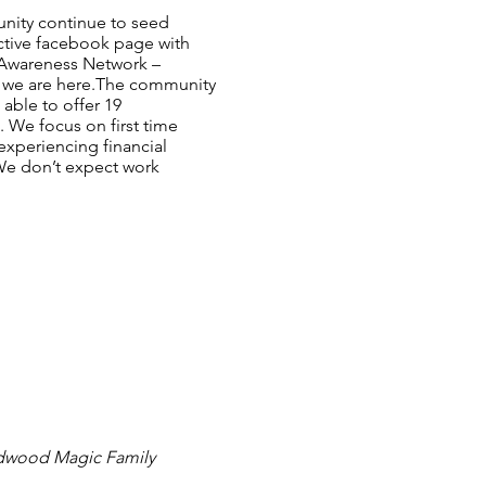
unity continue to seed
ctive facebook page with
n Awareness Network –
at we are here.The community
 able to offer 19
. We focus on first time
experiencing financial
 We don’t expect work
Redwood Magic Family