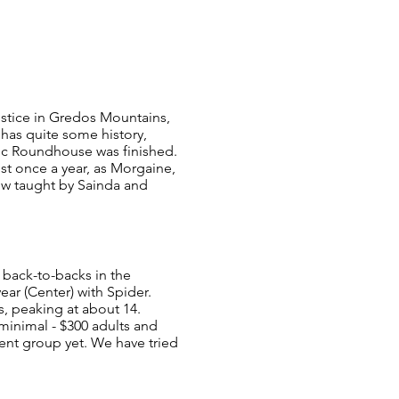
stice in Gredos Mountains,
has quite some history,
ltic Roundhouse was finished.
st once a year, as Morgaine,
ow taught by Sainda and
 back-to-backs in the
ar (Center) with Spider.
s, peaking at about 14.
 minimal - $300 adults and
ent group yet. We have tried