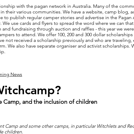
tionship with the pagan network in Australia. Many of the comm
in their various communities. We have a website, camp blog, a
le to publish regular camper stories and advertise in the Paga
ry. We use cards and flyers to spread the word where we can th
 and fundraising through auction and raffles - this year we were
campers to attend. We offer 100, 200 and 300 dollar scholarships 
 not received a scholarship previously and who are traveling, 
form. We also have separate organiser and activist scholarships.
ip.
iming News
Witchcamp?
 Camp, and the inclusion of children
ont Camp and some other camps, in particular Witchlets and 
e children.