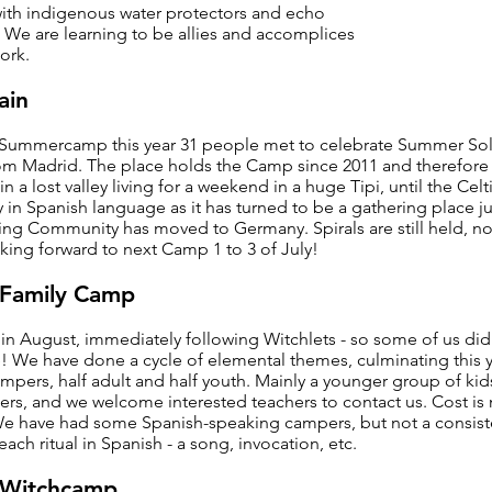
 with indigenous water protectors and echo
”. We are learning to be allies and accomplices
ork.
ain
 Summercamp this year 31 people met to celebrate Summer Sol
om Madrid. The place holds the Camp since 2011 and therefore 
in a lost valley living for a weekend in a huge Tipi, until the Ce
 in Spanish language as it has turned to be a gathering place ju
ing Community has moved to Germany. Spirals are still held, n
king forward to next Camp 1 to 3 of July!
Family Camp
in August, immediately following Witchlets - so some of us did
! We have done a cycle of elemental themes, culminating this ye
pers, half adult and half youth. Mainly a younger group of kid
eers, and we welcome interested teachers to contact us. Cost is
We have had some Spanish-speaking campers, but not a consist
ach ritual in Spanish - a song, invocation, etc.
a Witchcamp