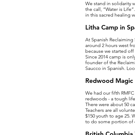
We stand in solidarity
the call, “Water is Life
in this sacred healing w
Litha Camp in Sp
At Spanish Reclaiming
around 2 hours west fr
because we started off 
Since 2014 camp is only
founder of the Reclaim
Saucco in Spanish. Loo
Redwood Magic 
We had our fifth RMFC 
redwoods - a tough life
There were about 50 cam
Teachers are all volunt
$150 youth to age 25. 
to do some portion of e
British Columbi