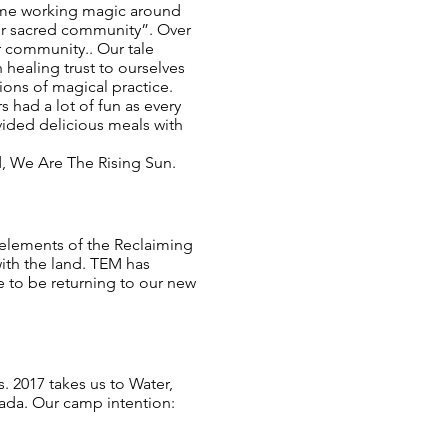
time working magic around
for sacred community”. Over
r community.. Our tale
healing trust to ourselves
ions of magical practice.
 had a lot of fun as every
vided delicious meals with
d, We Are The Rising Sun.
 elements of the Reclaiming
 with the land. TEM has
pe to be returning to our new
s. 2017 takes us to Water,
nada. Our camp intention: