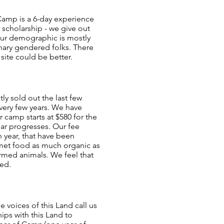
 Camp is a 6-day experience
r scholarship - we give out
 Our demographic is mostly
nary gendered folks. There
 site could be better.
ly sold out the last few
every few years. We have
 camp starts at $580 for the
ear progresses. Our fee
 year, that have been
rmet food as much organic as
armed animals. We feel that
red.
voices of this Land call us
ips with this Land to