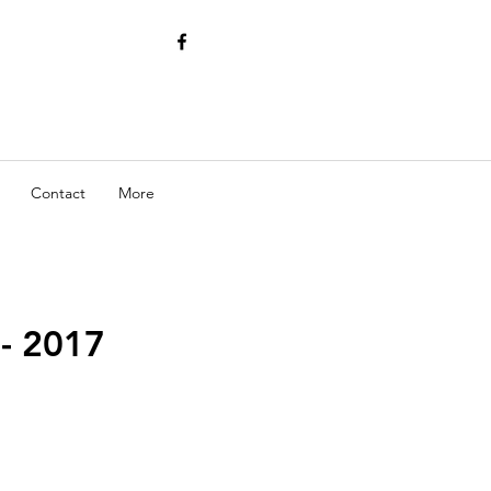
Contact
More
- 2017