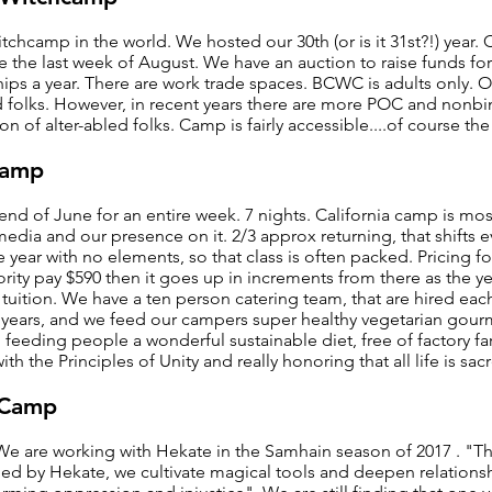
chcamp in the world. We hosted our 30th (or is it 31st?!) year.
ace the last week of August. We have an auction to raise funds fo
hips a year. There are work trade spaces. BCWC is adults only.
 folks. However, in recent years there are more POC and nonbi
ion of alter-abled folks. Camp is fairly accessible....of course the
camp
nd of June for an entire week. 7 nights. California camp is most
 media and our presence on it. 2/3 approx returning, that shifts 
year with no elements, so that class is often packed. Pricing for
ority pay $590 then it goes up in increments from there as the y
uition. We have a ten person catering team, that are hired each
 years, and we feed our campers super healthy vegetarian gou
 feeding people a wonderful sustainable diet, free of factory f
ith the Principles of Unity and really honoring that all life is sac
hCamp
 are working with Hekate in the Samhain season of 2017 . "The 
ed by Hekate, we cultivate magical tools and deepen relationsh