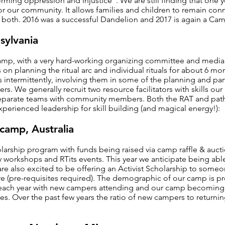
orming oppression and injustice". We are still finding that one
or our community. It allows families and children to remain co
 both. 2016 was a successful Dandelion and 2017 is again a Cam
sylvania
mp, with a very hard-working organizing committee and media 
es on planning the ritual arc and individual rituals for about 6 m
rs intermittently, involving them in some of the planning and par
rs. We generally recruit two resource facilitators with skills ou
separate teams with community members. Both the RAT and path 
perienced leadership for skill building (and magical energy!):
camp, Australia
larship program with funds being raised via camp raffle & auct
workshops and RTits events. This year we anticipate being able 
are also excited to be offering an Activist Scholarship to some
 (pre-requisites required). The demographic of our camp is p
g each year with new campers attending and our camp becoming
es. Over the past few years the ratio of new campers to returni