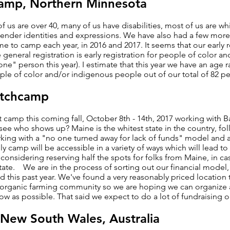
amp, Northern Minnesota
 us are over 40, many of us have disabilities, most of us are w
 gender identities and expressions. We have also had a few mor
to camp each year, in 2016 and 2017. It seems that our early r
re general registration is early registration for people of color 
one" person this year). I estimate that this year we have an ag
le of color and/or indigenous people out of our total of 82 p
itchcamp
t camp this coming fall, October 8th - 14th, 2017 working with Ba
ll see who shows up? Maine is the whitest state in the country,
ing with a "no one turned away for lack of funds" model and a
ly camp will be accessible in a variety of ways which will lead t
nsidering reserving half the spots for folks from Maine, in case 
state. We are in the process of sorting out our financial model
 this past year. We've found a very reasonably priced location 
g organic farming community so we are hoping we can organize 
w as possible. That said we expect to do a lot of fundraising 
 New South Wales, Australia