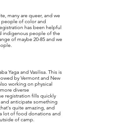
hite, many are queer, and we
e people of color and
egistration has been helpful
and indigenous people of the
e range of maybe 20-85 and we
eople.
ba Yaga and Vasilisa. This is
 followed by Vermont and New
lso working on physical
o more diverse
registration fills quickly
, and anticipate something
that's quite amazing, and
a lot of food donations and
outside of camp.