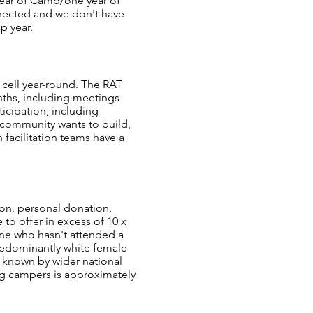
 year of Camp/one year of
nnected and we don't have
p year.
cell year-round. The RAT
onths, including meetings
ticipation, including
r community wants to build,
facilitation teams have a
ion, personal donation,
to offer in excess of 10 x
one who hasn't attended a
redominantly white female
 known by wider national
ng campers is approximately