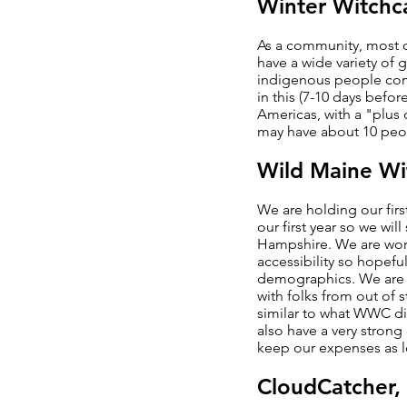
Winter Witchc
As a community, most of
have a wide variety of
indigenous people come 
in this (7-10 days befo
Americas, with a "plus 
may have about 10 peop
Wild Maine W
We are holding our firs
our first year so we wi
Hampshire. We are work
accessibility so hopeful
demographics. We are co
with folks from out of 
similar to what WWC did
also have a very stron
keep our expenses as lo
CloudCatcher,