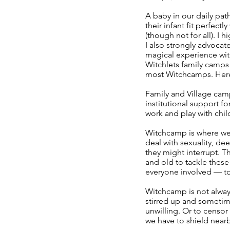
A baby in our daily pa
their infant fit perfe
(though not for all). 
I also strongly advocat
magical experience wit
Witchlets family camps a
most Witchcamps. Here
Family and Village cam
institutional support f
work and play with chil
Witchcamp is where we 
deal with sexuality, dee
they might interrupt. T
and old to tackle these 
everyone involved — to
Witchcamp is not always
stirred up and sometime
unwilling. Or to censor
we have to shield nearb