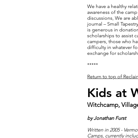
We have a healthy rela
awareness of the camp 
discussions, We are ab
journal – Small Tapest
is generous in donation
scholarships to assist 
campers, those who have
difficulty in whatever 
exchange for scholarsh
*****
Return to top of Recla
Kids at 
Witchcamp, Village
by Jonathan Furst
Written in 2005 - Verm
Camps, currently includ