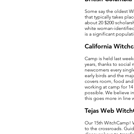
Some say the oldest Wit
that typically takes pl
about 20 $200 scholars
white woman-identified
is a significant populat
California Witch
Camp is held last weeke
years, thanks to social
newcomers every single 
early birds and the maj
covers room, food and t
working at camp for 14
possible. We believe in
this goes more in line w
Tejas Web Witc
Our 15th WitchCamp! We
to the crossroads. Guid