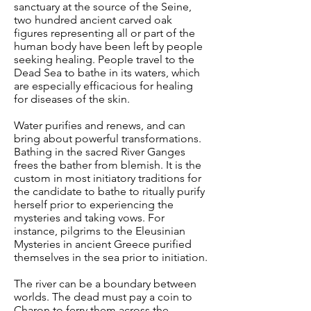
sanctuary at the source of the Seine,
two hundred ancient carved oak
figures representing all or part of the
human body have been left by people
seeking healing. People travel to the
Dead Sea to bathe in its waters, which
are especially efficacious for healing
for diseases of the skin.
Water purifies and renews, and can
bring about powerful transformations.
Bathing in the sacred River Ganges
frees the bather from blemish. It is the
custom in most initiatory traditions for
the candidate to bathe to ritually purify
herself prior to experiencing the
mysteries and taking vows. For
instance, pilgrims to the Eleusinian
Mysteries in ancient Greece purified
themselves in the sea prior to initiation.
The river can be a boundary between
worlds. The dead must pay a coin to
Charon to ferry them across the