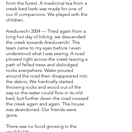
from the forest. A medicinal tea from a
creek bed herb was made for one of
our ill companions. We played with the
children.
Areduvechi 2004 — Tired again from a
long hot day of hiking, we descended
the creek towards Areduverchi. The
tears came to my eyes before I even
understood what I was seeing. A road
plowed right across the creek leaving a
path of felled trees and dislodged
rocks everywhere. Water poured
around the road then disappeared into
the debris. We frantically started
throwing rocks and wood out of the
way so the water could flow in its old
bed, but further down the road crossed
the creek again and again. The house
was abandoned. Our friends were
gone.
There was no food growing in the
small fields.