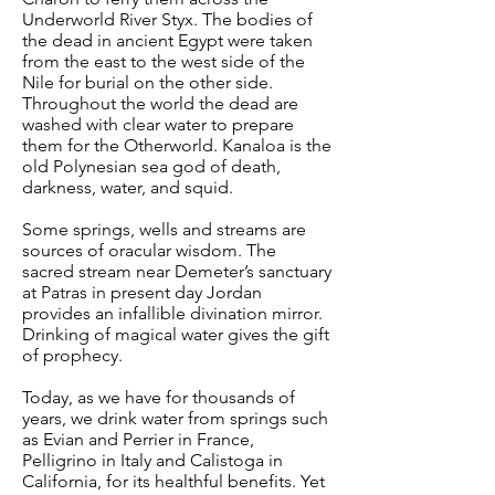
Underworld River Styx. The bodies of
the dead in ancient Egypt were taken
from the east to the west side of the
Nile for burial on the other side.
Throughout the world the dead are
washed with clear water to prepare
them for the Otherworld. Kanaloa is the
old Polynesian sea god of death,
darkness, water, and squid.
Some springs, wells and streams are
sources of oracular wisdom. The
sacred stream near Demeter’s sanctuary
at Patras in present day Jordan
provides an infallible divination mirror.
Drinking of magical water gives the gift
of prophecy.
Today, as we have for thousands of
years, we drink water from springs such
as Evian and Perrier in France,
Pelligrino in Italy and Calistoga in
California, for its healthful benefits. Yet