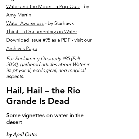
Water and the Moon - a Pop Quiz
- by
Amy Martin
Water Awareness
- by Starhawk
Thirst - a Documentary on Water
Download Issue #95 as a PDF - visit our
Archives Page
For Reclaiming Quarterly #95 (Fall
2004), gathered articles about Water in
its physical, ecological, and magical
aspects.
Hail, Hail – the Rio
Grande Is Dead
Some vignettes on water in the
desert
by April Cotte