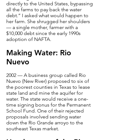
directly to the United States, bypassing
all the farms to pay back the water
debt.” I asked what would happen to
her farm. She shrugged her shoulders
— a single mother, farmer with a
$10,000 debt since the early 1990s
adoption of NAFTA.
Making Water: Rio
Nuevo
2002 — A business group called Rio
Nuevo (New River) proposed to six of
the poorest counties in Texas to lease
state land and mine the aquifer for
water. The state would receive a one-
time signing bonus for the Permanent
School Fund. One of their rejected
proposals involved sending water
down the Rio Grande arroyo to the
southeast Texas market.