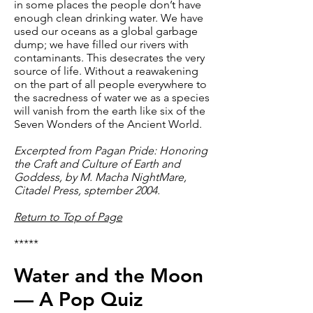
in some places the people don’t have
enough clean drinking water. We have
used our oceans as a global garbage
dump; we have filled our rivers with
contaminants. This desecrates the very
source of life. Without a reawakening
on the part of all people everywhere to
the sacredness of water we as a species
will vanish from the earth like six of the
Seven Wonders of the Ancient World.
Excerpted from Pagan Pride: Honoring
the Craft and Culture of Earth and
Goddess, by M. Macha NightMare,
Citadel Press, sptember 2004.
Return to Top of Page
*****
Water and the Moon
— A Pop Quiz