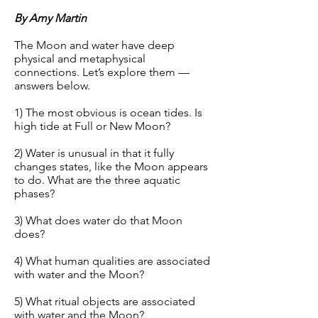
By Amy Martin
The Moon and water have deep
physical and metaphysical
connections. Let’s explore them —
answers below.
1) The most obvious is ocean tides. Is
high tide at Full or New Moon?
2) Water is unusual in that it fully
changes states, like the Moon appears
to do. What are the three aquatic
phases?
3) What does water do that Moon
does?
4) What human qualities are associated
with water and the Moon?
5) What ritual objects are associated
with water and the Moon?