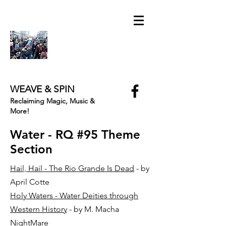
WEAVE & SPIN
Reclaiming Magic, Music &
More!
Water - RQ #95 Theme
Section
Hail, Hail - The Rio Grande Is Dead
- by
April Cotte
Holy Waters - Water Deities through
Western History
- by M. Macha
NightMare