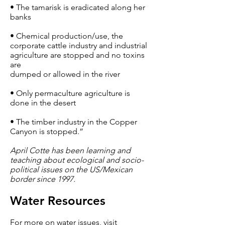
• The tamarisk is eradicated along her
banks
• Chemical production/use, the
corporate cattle industry and industrial
agriculture are stopped and no toxins
are
dumped or allowed in the river
• Only permaculture agriculture is
done in the desert
• The timber industry in the Copper
Canyon is stopped.”
April Cotte has been learning and
teaching about ecological and socio-
political issues on the US/Mexican
border since 1997.
Water Resources
For more on water issues, visit