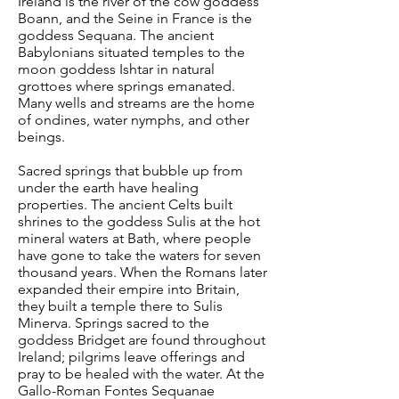
Ireland is the river of the cow goddess
Boann, and the Seine in France is the
goddess Sequana. The ancient
Babylonians situated temples to the
moon goddess Ishtar in natural
grottoes where springs emanated.
Many wells and streams are the home
of ondines, water nymphs, and other
beings.
Sacred springs that bubble up from
under the earth have healing
properties. The ancient Celts built
shrines to the goddess Sulis at the hot
mineral waters at Bath, where people
have gone to take the waters for seven
thousand years. When the Romans later
expanded their empire into Britain,
they built a temple there to Sulis
Minerva. Springs sacred to the
goddess Bridget are found throughout
Ireland; pilgrims leave offerings and
pray to be healed with the water. At the
Gallo-Roman Fontes Sequanae