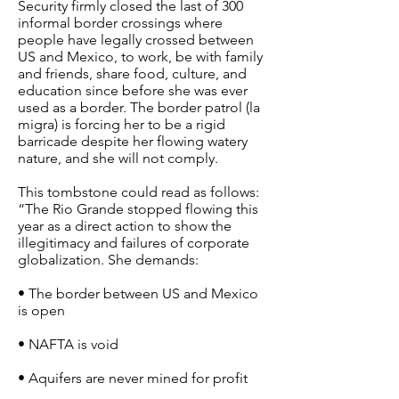
Security firmly closed the last of 300
informal border crossings where
people have legally crossed between
US and Mexico, to work, be with family
and friends, share food, culture, and
education since before she was ever
used as a border. The border patrol (la
migra) is forcing her to be a rigid
barricade despite her flowing watery
nature, and she will not comply.
This tombstone could read as follows:
“The Rio Grande stopped flowing this
year as a direct action to show the
illegitimacy and failures of corporate
globalization. She demands:
• The border between US and Mexico
is open
• NAFTA is void
• Aquifers are never mined for profit