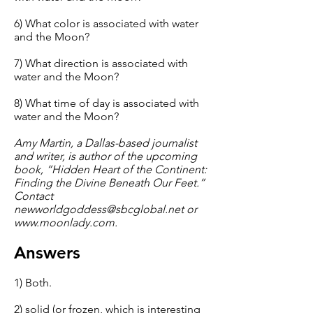
6) What color is associated with water
and the Moon?
7) What direction is associated with
water and the Moon?
8) What time of day is associated with
water and the Moon?
Amy Martin, a Dallas-based journalist
and writer, is author of the upcoming
book, “Hidden Heart of the Continent:
Finding the Divine Beneath Our Feet.”
Contact
newworldgoddess@sbcglobal.net
or
www.moonlady.com
.
Answers
1) Both.
2) solid (or frozen, which is interesting