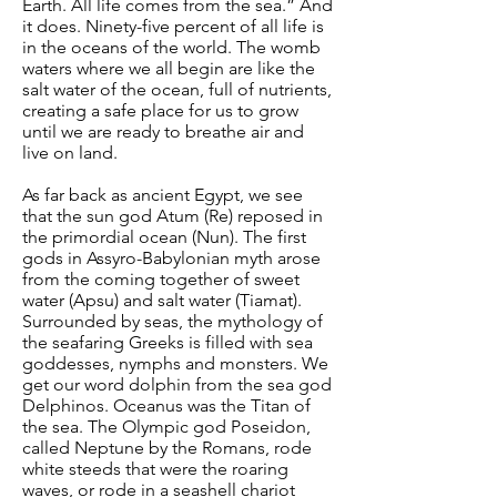
Earth. All life comes from the sea.” And
it does. Ninety-five percent of all life is
in the oceans of the world. The womb
waters where we all begin are like the
salt water of the ocean, full of nutrients,
creating a safe place for us to grow
until we are ready to breathe air and
live on land.
As far back as ancient Egypt, we see
that the sun god Atum (Re) reposed in
the primordial ocean (Nun). The first
gods in Assyro-Babylonian myth arose
from the coming together of sweet
water (Apsu) and salt water (Tiamat).
Surrounded by seas, the mythology of
the seafaring Greeks is filled with sea
goddesses, nymphs and monsters. We
get our word dolphin from the sea god
Delphinos. Oceanus was the Titan of
the sea. The Olympic god Poseidon,
called Neptune by the Romans, rode
white steeds that were the roaring
waves, or rode in a seashell chariot