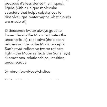
because it’s less dense than liquid),
liquid (with a unique molecular
structure that helps substances to
dissolve), gas (water vapor, what clouds
are made of)
3) descends (water always goes to
lowest level - the Moon activates the
unconscious), receptive (the ocean
refuses no river - the Moon accepts
Sun’s rays), reflective (water reflects
light - the Moon reflects the Sun’s rays)
4) emotions, relationships, intuition,
unconscious
5) mirror, bowl/cup/chalice
6) black (the deeper the water, the
darker it appears to be — Moon is
associated with the night, though it is
often up in day)
7) west (water: Pacific Ocean — Moon: