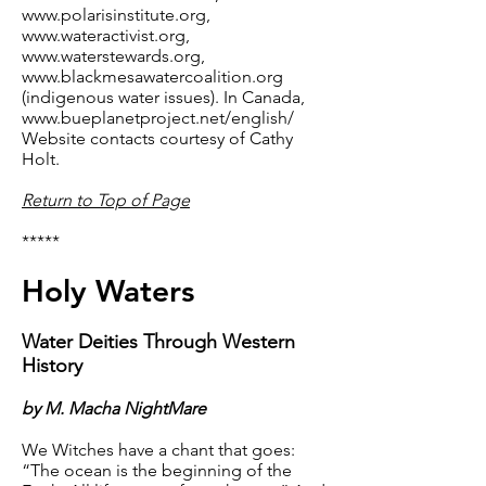
www.polarisinstitute.org
,
www.wateractivist.org
,
www.waterstewards.org
,
www.blackmesawatercoalition.org
(indigenous water issues). In Canada,
www.bueplanetproject.net/english/
Website contacts courtesy of Cathy
Holt.
Return to Top of Page
*****
Holy Waters
Water Deities Through Western
History
by M. Macha NightMare
We Witches have a chant that goes:
“The ocean is the beginning of the