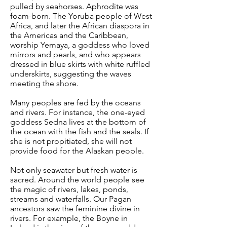
pulled by seahorses. Aphrodite was
foam-born. The Yoruba people of West
Africa, and later the African diaspora in
the Americas and the Caribbean,
worship Yemaya, a goddess who loved
mirrors and pearls, and who appears
dressed in blue skirts with white ruffled
underskirts, suggesting the waves
meeting the shore.
Many peoples are fed by the oceans
and rivers. For instance, the one-eyed
goddess Sedna lives at the bottom of
the ocean with the fish and the seals. If
she is not propitiated, she will not
provide food for the Alaskan people.
Not only seawater but fresh water is
sacred. Around the world people see
the magic of rivers, lakes, ponds,
streams and waterfalls. Our Pagan
ancestors saw the feminine divine in
rivers. For example, the Boyne in