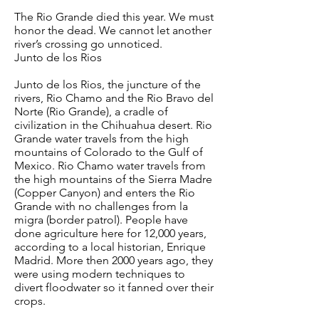
The Rio Grande died this year. We must
honor the dead. We cannot let another
river’s crossing go unnoticed.
Junto de los Rios
Junto de los Rios, the juncture of the
rivers, Rio Chamo and the Rio Bravo del
Norte (Rio Grande), a cradle of
civilization in the Chihuahua desert. Rio
Grande water travels from the high
mountains of Colorado to the Gulf of
Mexico. Rio Chamo water travels from
the high mountains of the Sierra Madre
(Copper Canyon) and enters the Rio
Grande with no challenges from la
migra (border patrol). People have
done agriculture here for 12,000 years,
according to a local historian, Enrique
Madrid. More then 2000 years ago, they
were using modern techniques to
divert floodwater so it fanned over their
crops.