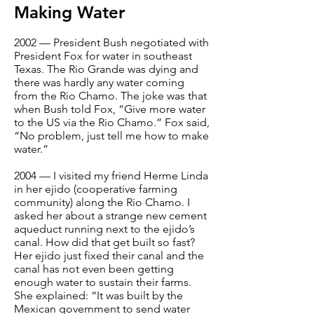
Making Water
2002 — President Bush negotiated with
President Fox for water in southeast
Texas. The Rio Grande was dying and
there was hardly any water coming
from the Rio Chamo. The joke was that
when Bush told Fox, “Give more water
to the US via the Rio Chamo.” Fox said,
“No problem, just tell me how to make
water.”
2004 — I visited my friend Herme Linda
in her ejido (cooperative farming
community) along the Rio Chamo. I
asked her about a strange new cement
aqueduct running next to the ejido’s
canal. How did that get built so fast?
Her ejido just fixed their canal and the
canal has not even been getting
enough water to sustain their farms.
She explained: “It was built by the
Mexican government to send water