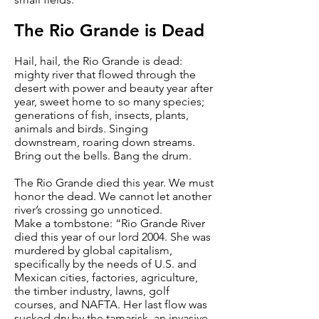
The Rio Grande is Dead
Hail, hail, the Rio Grande is dead:
mighty river that flowed through the
desert with power and beauty year after
year, sweet home to so many species;
generations of fish, insects, plants,
animals and birds. Singing
downstream, roaring down streams.
Bring out the bells. Bang the drum.
The Rio Grande died this year. We must
honor the dead. We cannot let another
river’s crossing go unnoticed.
Make a tombstone: “Rio Grande River
died this year of our lord 2004. She was
murdered by global capitalism,
specifically by the needs of U.S. and
Mexican cities, factories, agriculture,
the timber industry, lawns, golf
courses, and NAFTA. Her last flow was
sucked dry by the tamarisk, an invasive