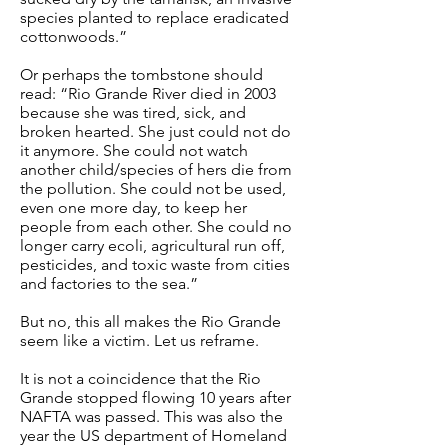
species planted to replace eradicated
cottonwoods.”
Or perhaps the tombstone should
read: “Rio Grande River died in 2003
because she was tired, sick, and
broken hearted. She just could not do
it anymore. She could not watch
another child/species of hers die from
the pollution. She could not be used,
even one more day, to keep her
people from each other. She could no
longer carry ecoli, agricultural run off,
pesticides, and toxic waste from cities
and factories to the sea.”
But no, this all makes the Rio Grande
seem like a victim. Let us reframe.
It is not a coincidence that the Rio
Grande stopped flowing 10 years after
NAFTA was passed. This was also the
year the US department of Homeland