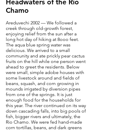
Headwaters of the Rio
Chamo
Areduvechi 2002 — We followed a
creek through old-growth forest,
enjoying relief from the sun after a
long hot day of hiking at 8ooo feet.
The aqua blue spring water was
delicious. We arrived to a small
community and ate prickly pear cactus
fruits on the hill while one person went
ahead to greet the residents. Below
were small, simple adobe houses with
some livestock around and fields of
beans, squash, and corn growing in
mounds irrigated by diversion pipes
from one of the springs. It is just
enough food for the households for
this year. The river continued on its way
down cascading falls, into big pools of
fish, bigger rivers and ultimately, the
Rio Chamo. We were fed hand-made
corn tortillas, beans, and dark greens