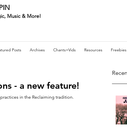
PIN
ic, Music & More!
atured Posts
Archives
Chants+Vids
Resources
Freebies
Recen
ons - a new feature!
d practices in the Reclaiming tradition.