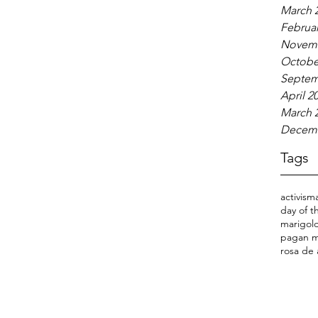
March 
Februar
Novemb
Octobe
Septem
April 2
March 
Decemb
Tags
activism
day of 
marigold
pagan m
rosa de