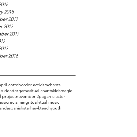
2018
y 2018
er 2017
r 2017
ber 2017
017
2017
er 2016
april cotte
border activism
chants
the dead
er
games
itual chants
kids
magic
 project
november 2
pagan cluster
usic
reclaiming
ritual
ritual music
 anda
spanish
starhawk
teach
youth