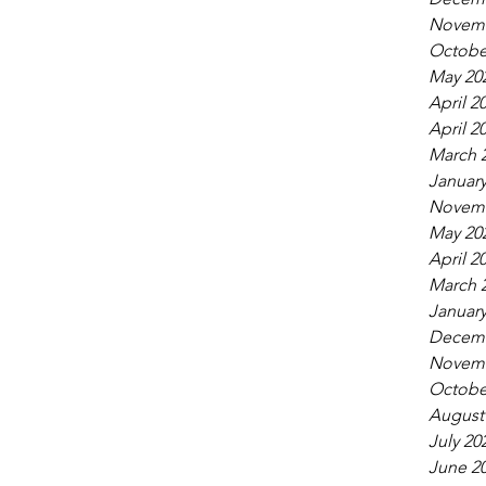
Novemb
Octobe
May 20
April 2
April 2
March 
January
Novemb
May 20
April 2
March 
January
Decemb
Novemb
Octobe
August
July 20
June 2