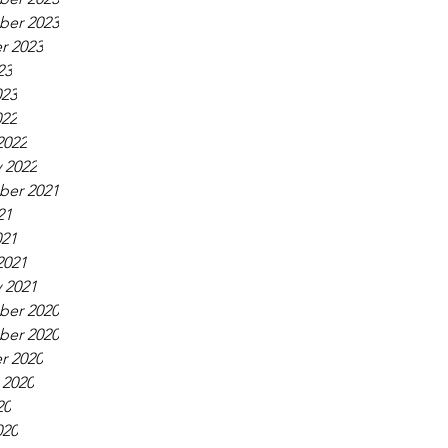
er 2023
r 2023
23
023
022
2022
 2022
er 2021
21
021
2021
 2021
er 2020
er 2020
r 2020
 2020
20
020