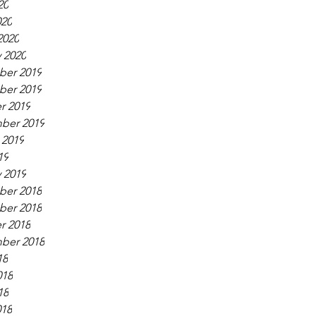
20
020
2020
 2020
er 2019
er 2019
r 2019
ber 2019
 2019
19
 2019
er 2018
er 2018
r 2018
ber 2018
18
018
18
018