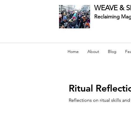
WEAVE & S
Reclaiming Mag
Home
About
Blog
Fe
Ritual Reflecti
Reflections on ritual skills an