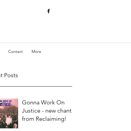
Contact
More
t Posts
Gonna Work On
Justice - new chant
from Reclaiming!