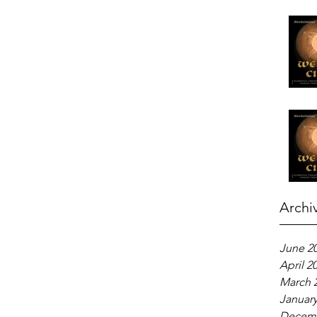
Archi
June 2
April 2
March 
January
Decemb