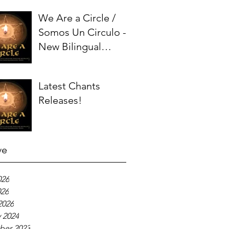
We Are a Circle /
Somos Un Circulo -
New Bilingual
Chant!
Latest Chants
Releases!
ve
026
026
2026
 2024
er 2023