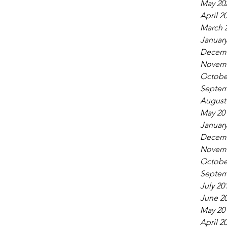
May 20
April 2
March 
January
Decemb
Novemb
Octobe
Septem
August
May 20
January
Decemb
Novemb
Octobe
Septem
July 20
June 2
May 20
April 2