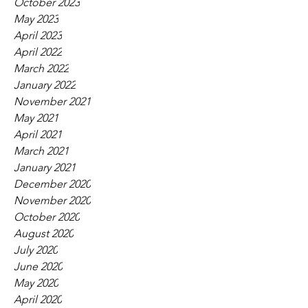
October 2023
May 2023
April 2023
April 2022
March 2022
January 2022
November 2021
May 2021
April 2021
March 2021
January 2021
December 2020
November 2020
October 2020
August 2020
July 2020
June 2020
May 2020
April 2020