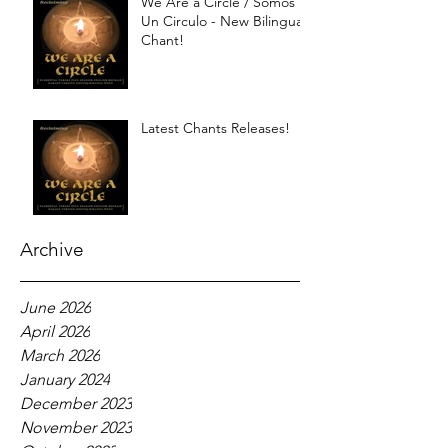
We Are a Circle / Somos
Un Circulo - New Bilingual
Chant!
Latest Chants Releases!
Archive
June 2026
April 2026
March 2026
January 2024
December 2023
November 2023