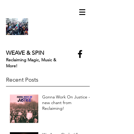
WEAVE & SPIN
Reclaiming Magic, Music &
More!
Recent Posts
Gonna Work On Justice -
new chant from
Reclaiming!