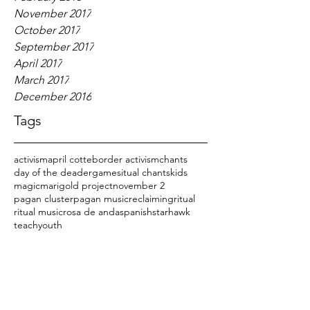
November 2017
October 2017
September 2017
April 2017
March 2017
December 2016
Tags
activism
april cotte
border activism
chants
day of the dead
er
games
itual chants
kids
magic
marigold project
november 2
pagan cluster
pagan music
reclaiming
ritual
ritual music
rosa de anda
spanish
starhawk
teach
youth