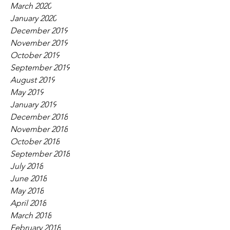
March 2020
January 2020
December 2019
November 2019
October 2019
September 2019
August 2019
May 2019
January 2019
December 2018
November 2018
October 2018
September 2018
July 2018
June 2018
May 2018
April 2018
March 2018
February 2018