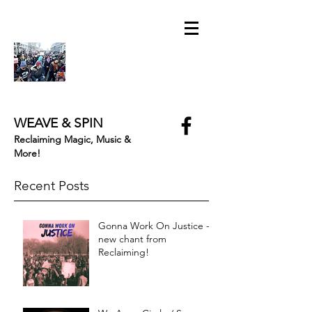
WEAVE & SPIN
Reclaiming Magic, Music &
More!
Recent Posts
Gonna Work On Justice -
new chant from
Reclaiming!