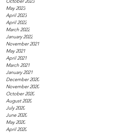
October 2023
May 2023
April 2023
April 2022
March 2022
January 2022
November 2021
May 2021
April 2021
March 2021
January 2021
December 2020
November 2020
October 2020
August 2020
July 2020
June 2020
May 2020
April 2020