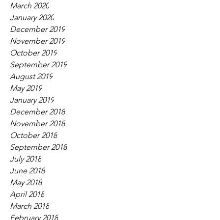
March 2020
January 2020
December 2019
November 2019
October 2019
September 2019
August 2019
May 2019
January 2019
December 2018
November 2018
October 2018
September 2018
July 2018
June 2018
May 2018
April 2018
March 2018
February 2018