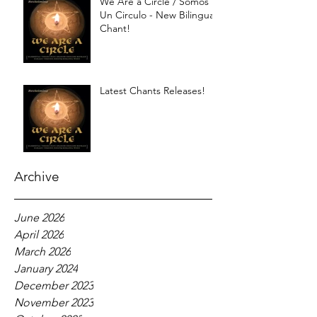
We Are a Circle / Somos
Un Circulo - New Bilingual
Chant!
Latest Chants Releases!
Archive
June 2026
April 2026
March 2026
January 2024
December 2023
November 2023