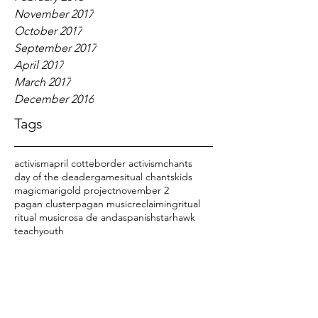
November 2017
October 2017
September 2017
April 2017
March 2017
December 2016
Tags
activism
april cotte
border activism
chants
day of the dead
er
games
itual chants
kids
magic
marigold project
november 2
pagan cluster
pagan music
reclaiming
ritual
ritual music
rosa de anda
spanish
starhawk
teach
youth