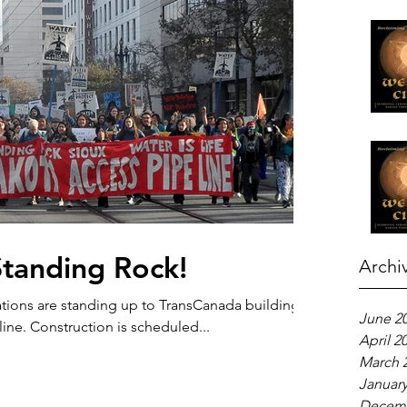
Standing Rock!
Archi
tions are standing up to TransCanada building
June 2
ine. Construction is scheduled...
April 2
March 
January
Decemb