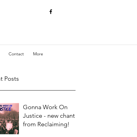
Contact
More
t Posts
Gonna Work On
Justice - new chant
from Reclaiming!