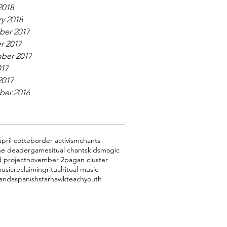
2018
y 2018
er 2017
r 2017
ber 2017
017
2017
er 2016
april cotte
border activism
chants
the dead
er
games
itual chants
kids
magic
 project
november 2
pagan cluster
usic
reclaiming
ritual
ritual music
 anda
spanish
starhawk
teach
youth