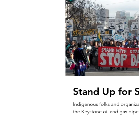
Stand Up for 
Indigenous folks and organiza
the Keystone oil and gas pipel