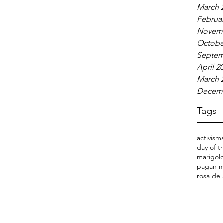
March 
Februar
Novemb
Octobe
Septem
April 2
March 
Decemb
Tags
activism
day of 
marigold
pagan m
rosa de