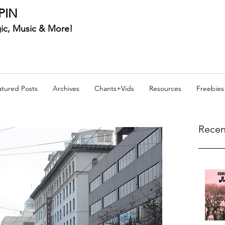
PIN
ic, Music & More!
atured Posts
Archives
Chants+Vids
Resources
Freebies
Recen