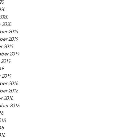
20
020
2020
 2020
er 2019
er 2019
r 2019
ber 2019
 2019
19
 2019
er 2018
er 2018
r 2018
ber 2018
18
018
18
018