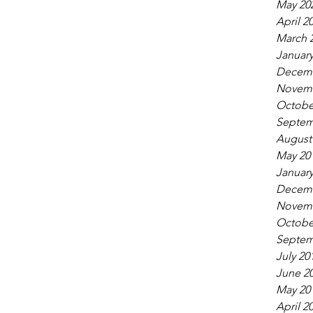
May 20
April 2
March 
January
Decemb
Novemb
Octobe
Septem
August
May 20
January
Decemb
Novemb
Octobe
Septem
July 20
June 2
May 20
April 2