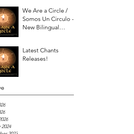
We Are a Circle /
Somos Un Circulo -
New Bilingual
Chant!
Latest Chants
Releases!
ve
026
026
2026
 2024
er 2023