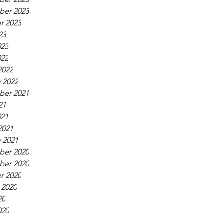
er 2023
r 2023
23
023
022
2022
 2022
er 2021
21
021
2021
 2021
er 2020
er 2020
r 2020
 2020
20
020