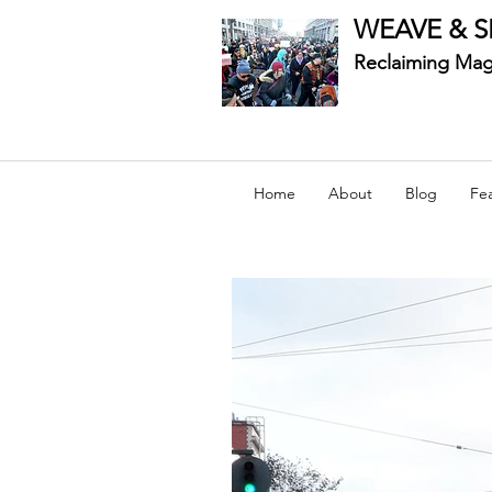
WEAVE & S
Reclaiming Mag
Home
About
Blog
Fe