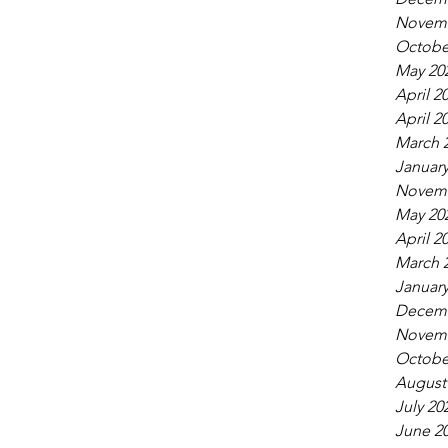
Novemb
Octobe
May 20
April 2
April 2
March 
January
Novemb
May 20
April 2
March 
January
Decemb
Novemb
Octobe
August
July 20
June 2