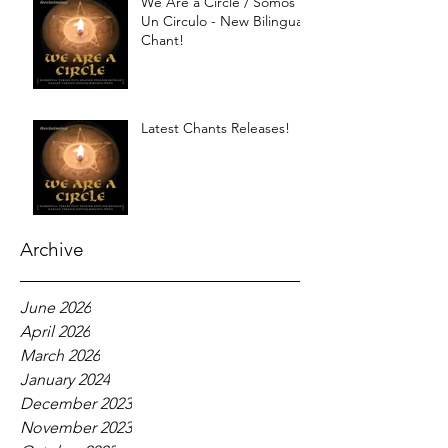
We Are a Circle / Somos
Un Circulo - New Bilingual
Chant!
Latest Chants Releases!
Archive
June 2026
April 2026
March 2026
January 2024
December 2023
November 2023