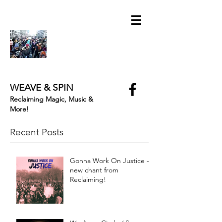
WEAVE & SPIN
Reclaiming Magic, Music &
More!
Recent Posts
Gonna Work On Justice -
new chant from
Reclaiming!