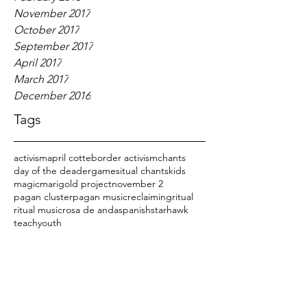
November 2017
October 2017
September 2017
April 2017
March 2017
December 2016
Tags
activism
april cotte
border activism
chants
day of the dead
er
games
itual chants
kids
magic
marigold project
november 2
pagan cluster
pagan music
reclaiming
ritual
ritual music
rosa de anda
spanish
starhawk
teach
youth