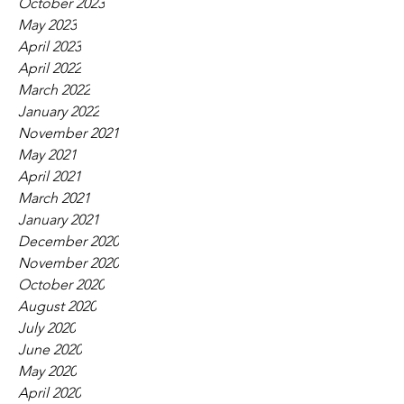
October 2023
May 2023
April 2023
April 2022
March 2022
January 2022
November 2021
May 2021
April 2021
March 2021
January 2021
December 2020
November 2020
October 2020
August 2020
July 2020
June 2020
May 2020
April 2020