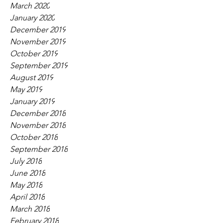
March 2020
January 2020
December 2019
November 2019
October 2019
September 2019
August 2019
May 2019
January 2019
December 2018
November 2018
October 2018
September 2018
July 2018
June 2018
May 2018
April 2018
March 2018
February 2018