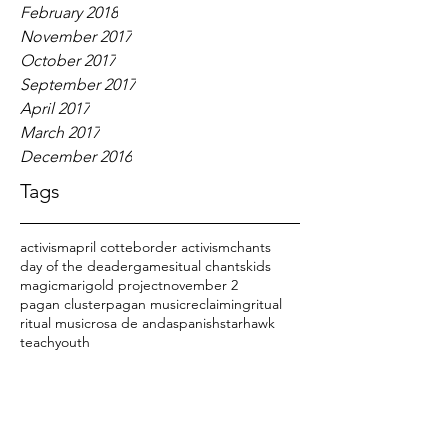
February 2018
November 2017
October 2017
September 2017
April 2017
March 2017
December 2016
Tags
activism
april cotte
border activism
chants
day of the dead
er
games
itual chants
kids
magic
marigold project
november 2
pagan cluster
pagan music
reclaiming
ritual
ritual music
rosa de anda
spanish
starhawk
teach
youth