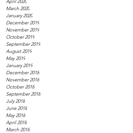
April 2020
March 2020
January 2020
December 2019
November 2019
October 2019
September 2019
August 2019
May 2019
January 2019
December 2018
November 2018
October 2018
September 2018
July 2018
June 2018
May 2018
April 2018
March 2018