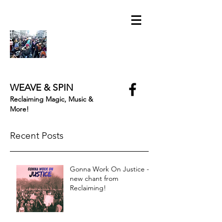
WEAVE & SPIN
Reclaiming Magic, Music &
More!
Recent Posts
Gonna Work On Justice -
new chant from
Reclaiming!