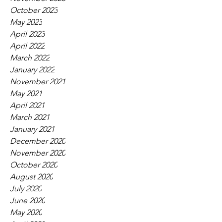
October 2023
May 2023
April 2023
April 2022
March 2022
January 2022
November 2021
May 2021
April 2021
March 2021
January 2021
December 2020
November 2020
October 2020
August 2020
July 2020
June 2020
May 2020