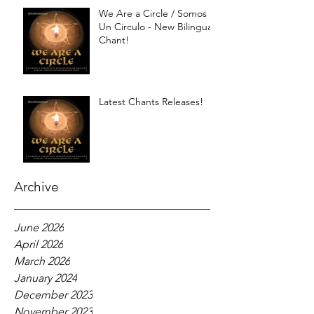
We Are a Circle / Somos
Un Circulo - New Bilingual
Chant!
Latest Chants Releases!
Archive
June 2026
April 2026
March 2026
January 2024
December 2023
November 2023