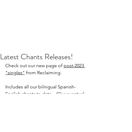
Latest Chants Releases!
Check out our new page of 
post-2023 
"singles"
 from Reclaiming.
Includes all our bilingual Spanish-
English chants to date... (Our eventual 
goal is to collect these and more into 
an album - wish us luck!). Chants by 
Starhawk, Rick Hamouris, Andras 
Corban Arthen, and more