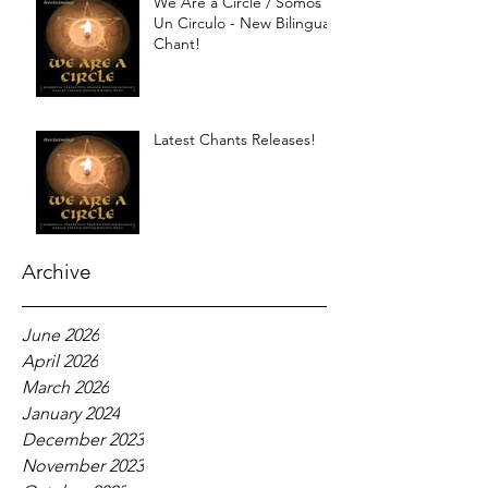
We Are a Circle / Somos
Un Circulo - New Bilingual
Chant!
Latest Chants Releases!
Archive
June 2026
April 2026
March 2026
January 2024
December 2023
November 2023