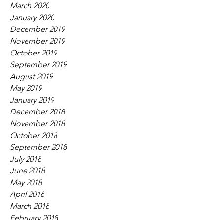
March 2020
January 2020
December 2019
November 2019
October 2019
September 2019
August 2019
May 2019
January 2019
December 2018
November 2018
October 2018
September 2018
July 2018
June 2018
May 2018
April 2018
March 2018
February 2018