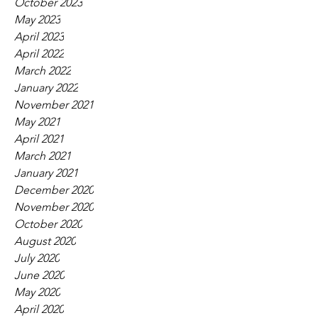
October 2023
May 2023
April 2023
April 2022
March 2022
January 2022
November 2021
May 2021
April 2021
March 2021
January 2021
December 2020
November 2020
October 2020
August 2020
July 2020
June 2020
May 2020
April 2020