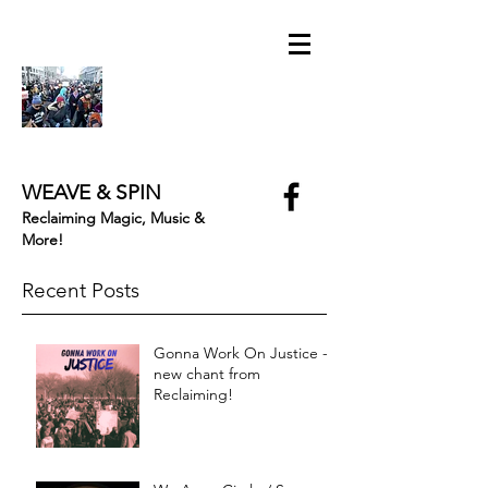
WEAVE & SPIN
Reclaiming Magic, Music &
More!
Recent Posts
Gonna Work On Justice -
new chant from
Reclaiming!