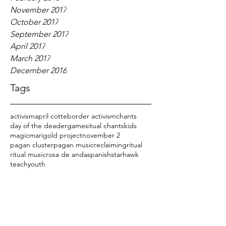
November 2017
October 2017
September 2017
April 2017
March 2017
December 2016
Tags
activism
april cotte
border activism
chants
day of the dead
er
games
itual chants
kids
magic
marigold project
november 2
pagan cluster
pagan music
reclaiming
ritual
ritual music
rosa de anda
spanish
starhawk
teach
youth