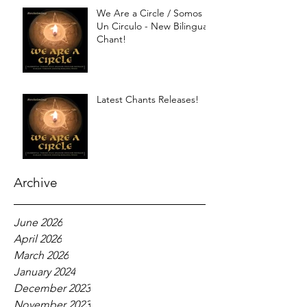
We Are a Circle / Somos
Un Circulo - New Bilingual
Chant!
Latest Chants Releases!
Archive
June 2026
April 2026
March 2026
January 2024
December 2023
November 2023