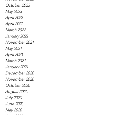
October 2023
May 2023
April 2023
April 2022
March 2022
January 2022
November 2021
May 2021
April 2021
March 2021
January 2021
December 2020
November 2020
October 2020
August 2020
July 2020
June 2020
May 2020