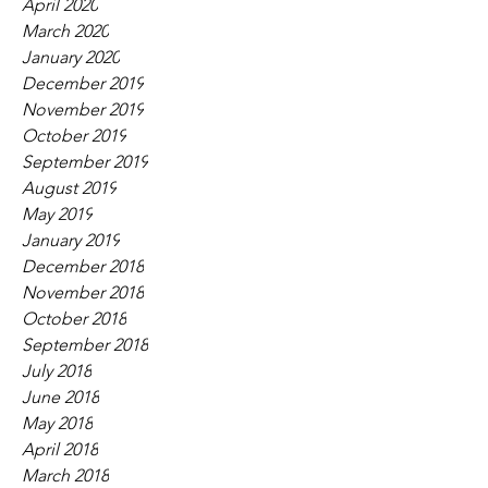
April 2020
March 2020
January 2020
December 2019
November 2019
October 2019
September 2019
August 2019
May 2019
January 2019
December 2018
November 2018
October 2018
September 2018
July 2018
June 2018
May 2018
April 2018
March 2018