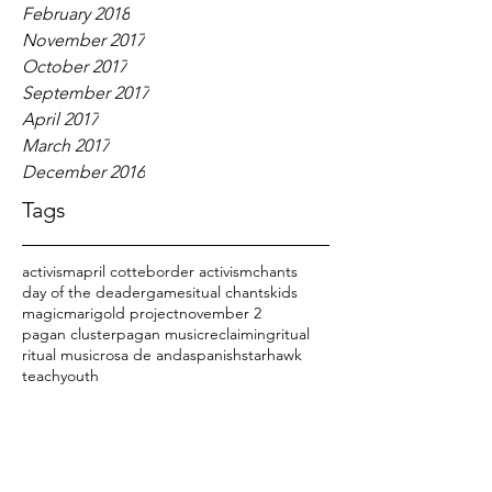
February 2018
November 2017
October 2017
September 2017
April 2017
March 2017
December 2016
Tags
activism
april cotte
border activism
chants
day of the dead
er
games
itual chants
kids
magic
marigold project
november 2
pagan cluster
pagan music
reclaiming
ritual
ritual music
rosa de anda
spanish
starhawk
teach
youth