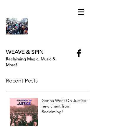
WEAVE & SPIN
Reclaiming Magic, Music &
More!
Recent Posts
Gonna Work On Justice -
new chant from
Reclaiming!