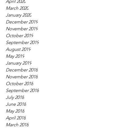
April 2020
March 2020
January 2020
December 2019
November 2019
October 2019
September 2019
August 2019
May 2019
January 2019
December 2018
November 2018
October 2018
September 2018
July 2018
June 2018
May 2018
April 2018
March 2018