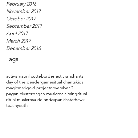
February 2018
November 2017
October 2017
September 2017
April 2017
March 2017
December 2016
Tags
activism
april cotte
border activism
chants
day of the dead
er
games
itual chants
kids
magic
marigold project
november 2
pagan cluster
pagan music
reclaiming
ritual
ritual music
rosa de anda
spanish
starhawk
teach
youth