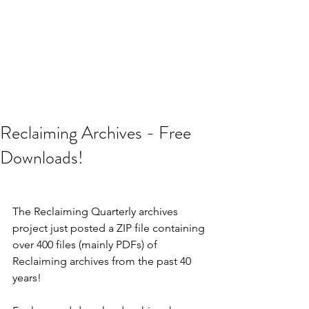
Reclaiming Archives - Free
Downloads!
The Reclaiming Quarterly archives 
project just posted a ZIP file containing 
over 400 files (mainly PDFs) of 
Reclaiming archives from the past 40 
years! 