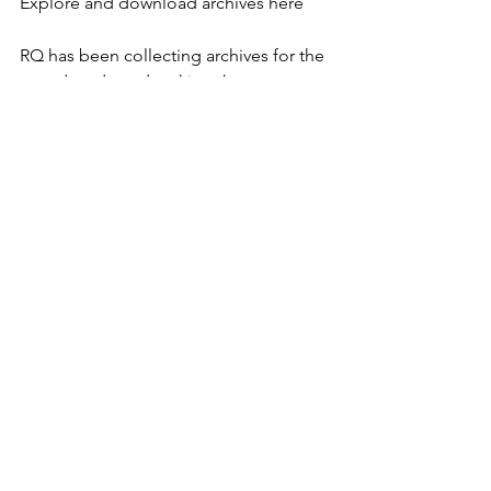
Explore and download archives here
RQ has been collecting archives for the 
past decade and making them 
available on our old site 
(ReclaimingQuarterly.org). Now we've 
compressed a broad sampling and 
posted hem as a single, free 
download. There's also a sub-
collection of just the Spiral Dance files.
RQ Archives Sampler Disk - Contents
- Spiral Dance scripts, music, notes, 
flyers, etc
- various witchcamp flyers, brochures, 
camp packets etc
- Crossing Over - original version of 
Pagan Book of Living & Dying