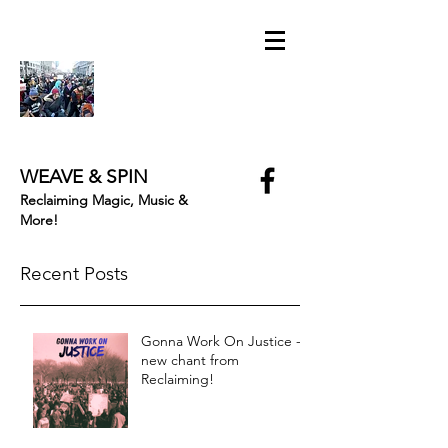
WEAVE & SPIN
Reclaiming Magic, Music &
More!
Recent Posts
Gonna Work On Justice -
new chant from
Reclaiming!