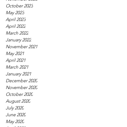
October 2023
May 2023
April 2023
April 2022
March 2022
January 2022
November 2021
May 2021
April 2021
March 2021
January 2021
December 2020
November 2020
October 2020
August 2020
July 2020
June 2020
May 2020