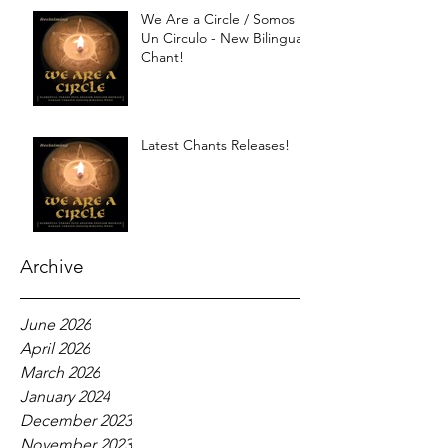
We Are a Circle / Somos
Un Circulo - New Bilingual
Chant!
Latest Chants Releases!
Archive
June 2026
April 2026
March 2026
January 2024
December 2023
November 2023