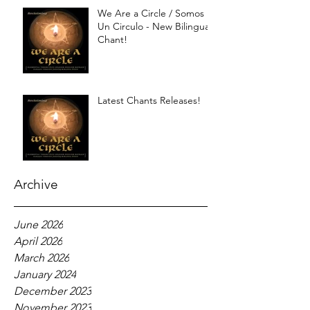
We Are a Circle / Somos
Un Circulo - New Bilingual
Chant!
Latest Chants Releases!
Archive
June 2026
April 2026
March 2026
January 2024
December 2023
November 2023