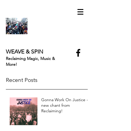
WEAVE & SPIN
Reclaiming Magic, Music &
More!
Recent Posts
Gonna Work On Justice -
new chant from
Reclaiming!