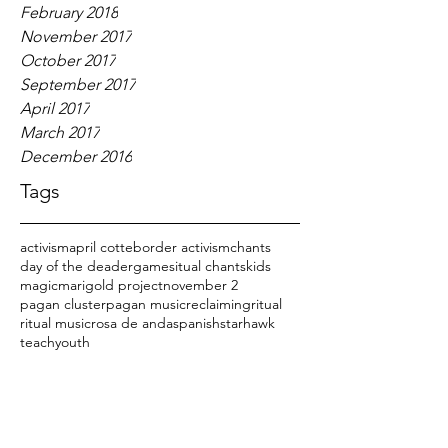
February 2018
November 2017
October 2017
September 2017
April 2017
March 2017
December 2016
Tags
activism
april cotte
border activism
chants
day of the dead
er
games
itual chants
kids
magic
marigold project
november 2
pagan cluster
pagan music
reclaiming
ritual
ritual music
rosa de anda
spanish
starhawk
teach
youth