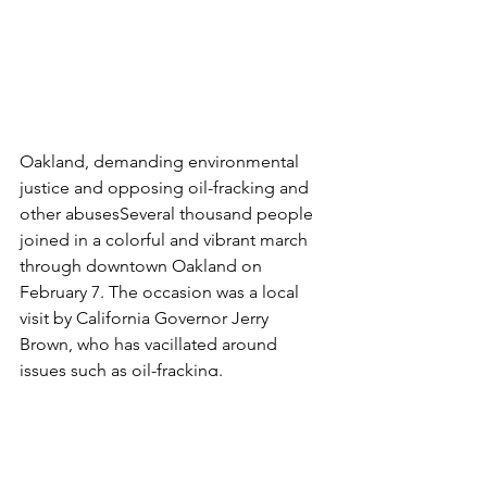
Oakland, demanding environmental 
justice and opposing oil-fracking and 
other abusesSeveral thousand people 
joined in a colorful and vibrant march 
through downtown Oakland on 
February 7. The occasion was a local 
visit by California Governor Jerry 
Brown, who has vacillated around 
issues such as oil-fracking.
The event, called March for Real 
Climate Leadership, brought together 
a wide range of environmental and 