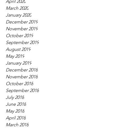
April 2020
March 2020
January 2020
December 2019
November 2019
October 2019
September 2019
August 2019
May 2019
January 2019
December 2018
November 2018
October 2018
September 2018
July 2018
June 2018
May 2018
April 2018
March 2018