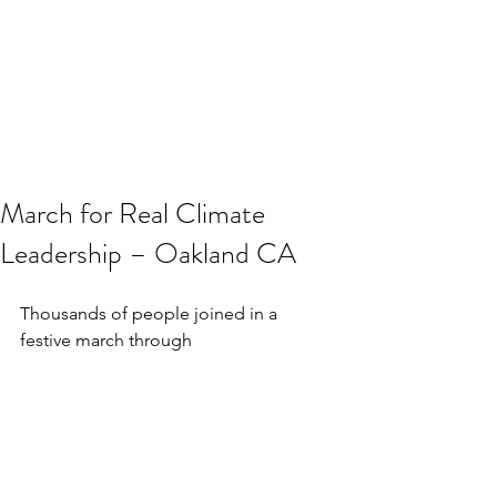
March for Real Climate
Leadership – Oakland CA
Thousands of people joined in a 
festive march through