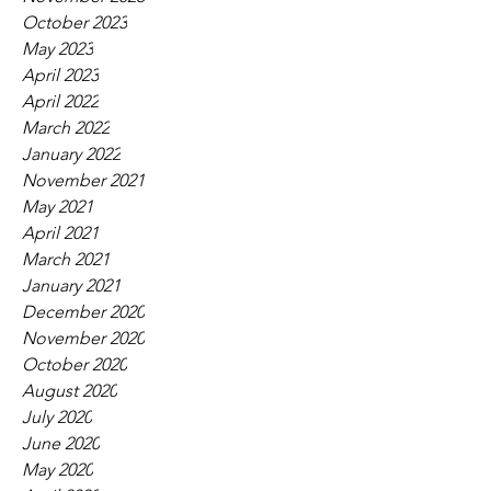
October 2023
May 2023
April 2023
April 2022
March 2022
January 2022
November 2021
May 2021
April 2021
March 2021
January 2021
December 2020
November 2020
October 2020
August 2020
July 2020
June 2020
May 2020