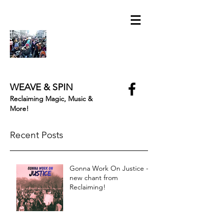
WEAVE & SPIN
Reclaiming Magic, Music &
More!
Recent Posts
Gonna Work On Justice -
new chant from
Reclaiming!