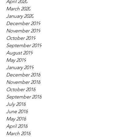
April 2020
March 2020
January 2020
December 2019
November 2019
October 2019
September 2019
August 2019
May 2019
January 2019
December 2018
November 2018
October 2018
September 2018
July 2018
June 2018
May 2018
April 2018
March 2018