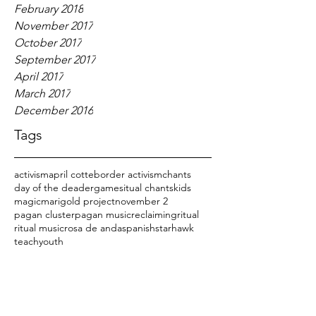
February 2018
November 2017
October 2017
September 2017
April 2017
March 2017
December 2016
Tags
activism
april cotte
border activism
chants
day of the dead
er
games
itual chants
kids
magic
marigold project
november 2
pagan cluster
pagan music
reclaiming
ritual
ritual music
rosa de anda
spanish
starhawk
teach
youth