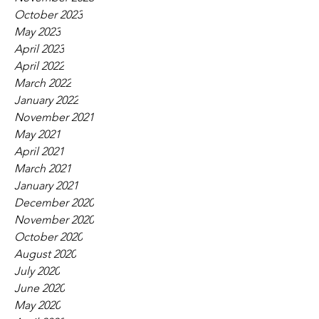
October 2023
May 2023
April 2023
April 2022
March 2022
January 2022
November 2021
May 2021
April 2021
March 2021
January 2021
December 2020
November 2020
October 2020
August 2020
July 2020
June 2020
May 2020