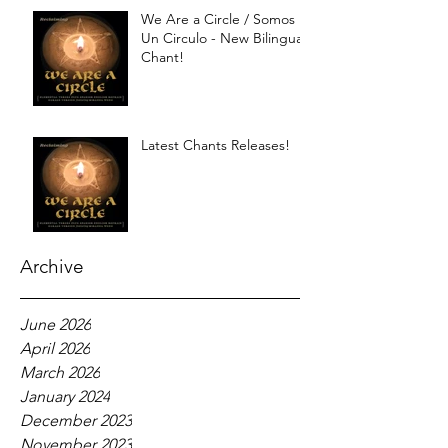
We Are a Circle / Somos
Un Circulo - New Bilingual
Chant!
Latest Chants Releases!
Archive
June 2026
April 2026
March 2026
January 2024
December 2023
November 2023