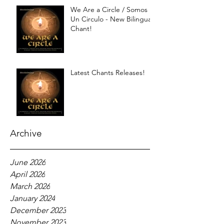
We Are a Circle / Somos
Un Circulo - New Bilingual
Chant!
Latest Chants Releases!
Archive
June 2026
April 2026
March 2026
January 2024
December 2023
November 2023