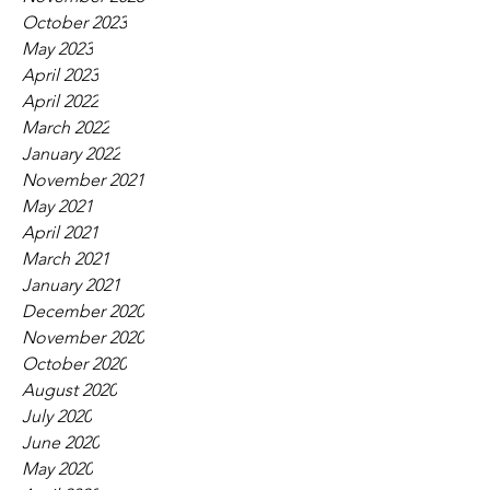
October 2023
May 2023
April 2023
April 2022
March 2022
January 2022
November 2021
May 2021
April 2021
March 2021
January 2021
December 2020
November 2020
October 2020
August 2020
July 2020
June 2020
May 2020