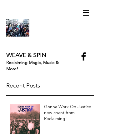
WEAVE & SPIN
Reclaiming Magic, Music &
More!
Recent Posts
Gonna Work On Justice -
new chant from
Reclaiming!