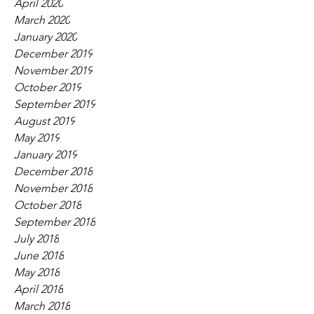
April 2020
March 2020
January 2020
December 2019
November 2019
October 2019
September 2019
August 2019
May 2019
January 2019
December 2018
November 2018
October 2018
September 2018
July 2018
June 2018
May 2018
April 2018
March 2018