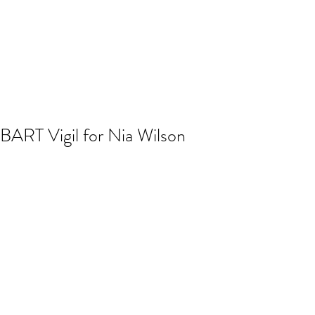
BART Vigil for Nia Wilson
A solemn vigil was held the evening of 
July 24, 2018 outside MacArthur BART 
station for Nia Wilson, the 18 year old 
Black woman who was stabbed to 
death the previous night by another 
rider in MacArthur station. 
Photos and update