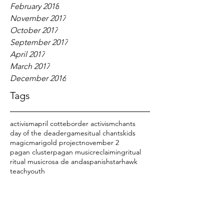
February 2018
November 2017
October 2017
September 2017
April 2017
March 2017
December 2016
Tags
activism
april cotte
border activism
chants
day of the dead
er
games
itual chants
kids
magic
marigold project
november 2
pagan cluster
pagan music
reclaiming
ritual
ritual music
rosa de anda
spanish
starhawk
teach
youth