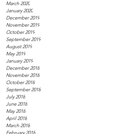
March 2020
January 2020
December 2019
November 2019
October 2019
September 2019
August 2019
May 2019
January 2019
December 2018
November 2018
October 2018
September 2018
July 2018
June 2018
May 2018
April 2018
March 2018
February 2018