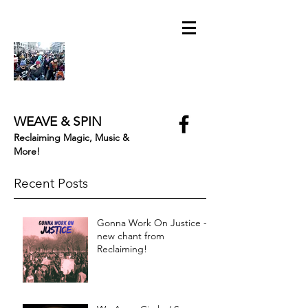
WEAVE & SPIN
Reclaiming Magic, Music &
More!
Recent Posts
Gonna Work On Justice -
new chant from
Reclaiming!