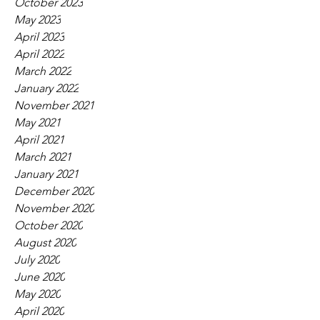
October 2023
May 2023
April 2023
April 2022
March 2022
January 2022
November 2021
May 2021
April 2021
March 2021
January 2021
December 2020
November 2020
October 2020
August 2020
July 2020
June 2020
May 2020
April 2020