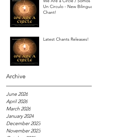
We Are a Circle / Somos
Un Circulo - New Bilingual
Chant!
Latest Chants Releases!
Archive
June 2026
April 2026
March 2026
January 2024
December 2023
November 2023