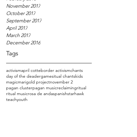
November 2017
October 2017
September 2017
April 2017
March 2017
December 2016
Tags
activism
april cotte
border activism
chants
day of the dead
er
games
itual chants
kids
magic
marigold project
november 2
pagan cluster
pagan music
reclaiming
ritual
ritual music
rosa de anda
spanish
starhawk
teach
youth